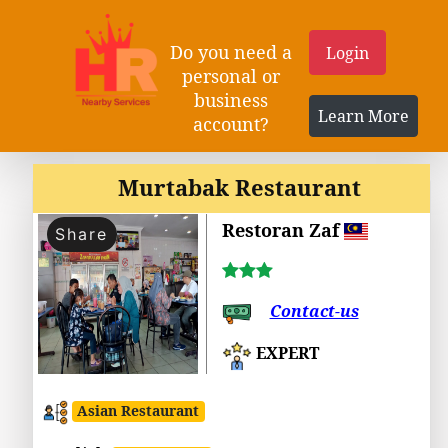
Do you need a
Login
personal or
business
Learn More
account?
Murtabak Restaurant
Restoran Zaf
Share
Contact-us
EXPERT
Asian Restaurant