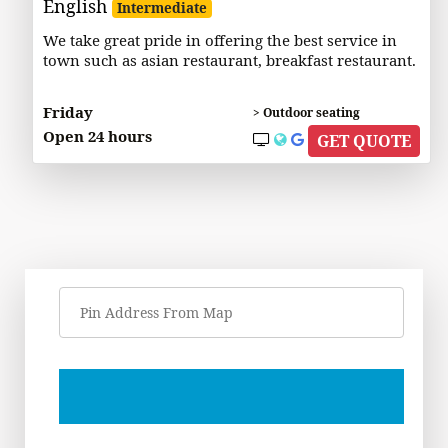
English
Intermediate
We take great pride in offering the best service in
town such as asian restaurant, breakfast restaurant.
Friday
> Outdoor seating
Open 24 hours
GET QUOTE