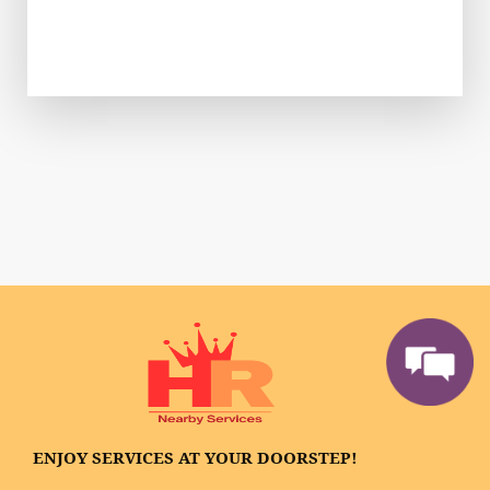
ENJOY SERVICES AT YOUR DOORSTEP!