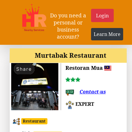
Do you need a
Login
personal or
business
Learn More
account?
Murtabak Restaurant
Restoran Mua
Share
Contact-us
EXPERT
Restaurant