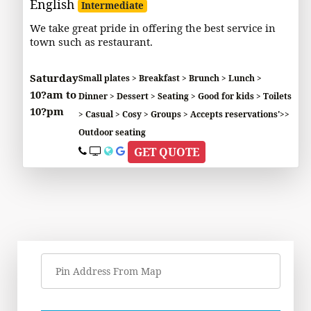
English
Intermediate
We take great pride in offering the best service in
town such as restaurant.
Saturday
Small plates > Breakfast > Brunch > Lunch >
10?am to
Dinner > Dessert > Seating > Good for kids > Toilets
10?pm
> Casual > Cosy > Groups > Accepts reservations'>>
Outdoor seating
GET QUOTE