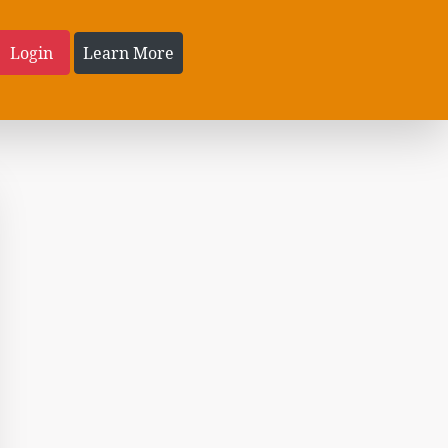
Login
Learn More