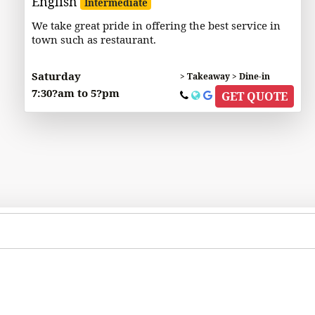
English
Intermediate
We take great pride in offering the best service in
town such as restaurant.
Saturday
> Takeaway > Dine-in
7:30?am to 5?pm
GET QUOTE