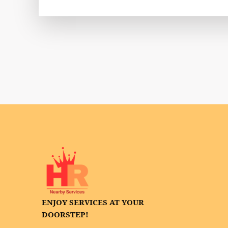
ENJOY SERVICES AT YOUR
DOORSTEP!