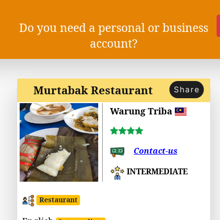
Do you need a personal or business
account?
Murtabak Restaurant
Share
Warung Triba
Contact-us
INTERMEDIATE
Restaurant