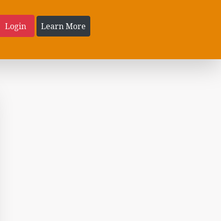
Login
Learn More