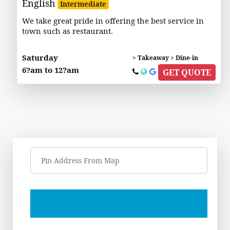
English
Intermediate
We take great pride in offering the best service in
town such as restaurant.
Saturday
> Takeaway > Dine-in
6?am to 12?am
GET QUOTE