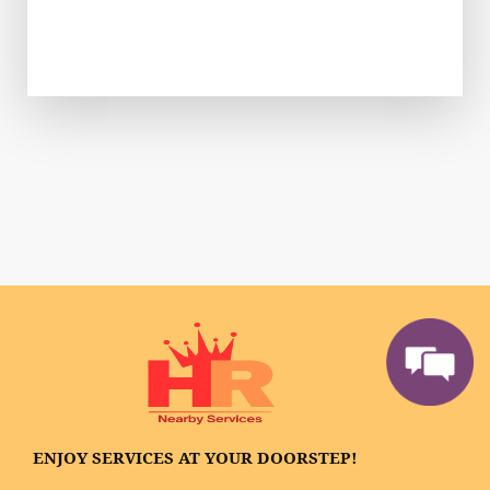
ENJOY SERVICES AT YOUR DOORSTEP!