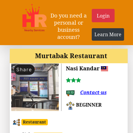
Do you need a
Login
personal or
business
Learn More
account?
Murtabak Restaurant
Nasi Kandar
Share
Contact-us
BEGINNER
Restaurant