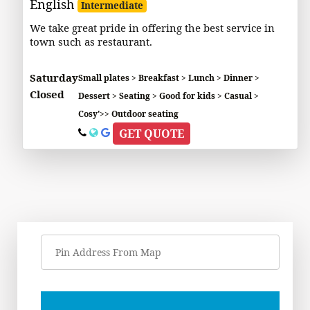
English
Intermediate
We take great pride in offering the best service in
town such as restaurant.
Saturday
Small plates > Breakfast > Lunch > Dinner >
Closed
Dessert > Seating > Good for kids > Casual >
Cosy'>> Outdoor seating
GET QUOTE