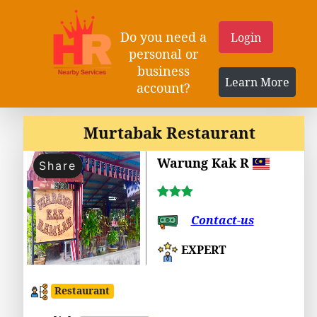
Do you need a
Login
personal or
business
Learn More
account?
Murtabak Restaurant
Warung Kak R
Share
Contact-us
EXPERT
Restaurant