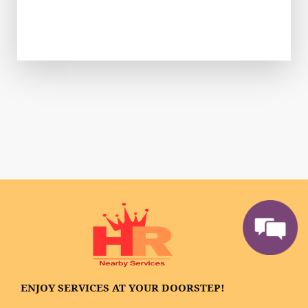
ENJOY SERVICES AT YOUR DOORSTEP!