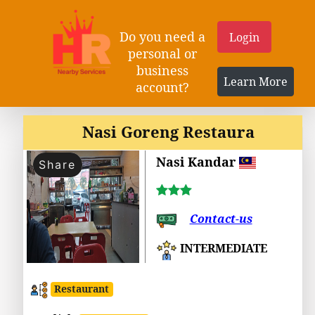
Do you need a
Login
personal or
business
Learn More
account?
Nasi Goreng Restaura
Nasi Kandar
Share
Contact-us
INTERMEDIATE
Restaurant