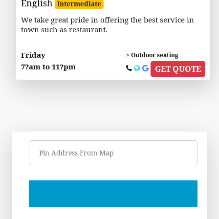
English
Intermediate
We take great pride in offering the best service in
town such as restaurant.
Friday
> Outdoor seating
7?am to 11?pm
GET QUOTE