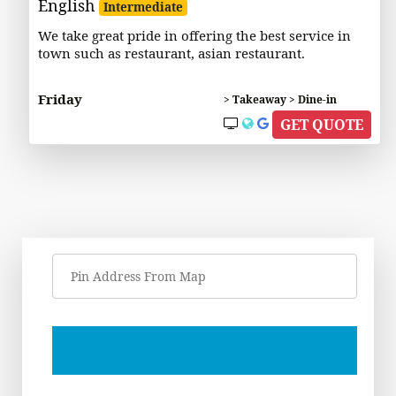
English
Intermediate
We take great pride in offering the best service in
town such as restaurant, asian restaurant.
Friday
> Takeaway > Dine-in
GET QUOTE