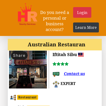
Do you need a
Login
personal or
business
Learn More
account?
Australian Restauran
Iftitah Sibu
Share
Contact-us
EXPERT
Restaurant