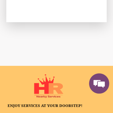
ENJOY SERVICES AT YOUR DOORSTEP!