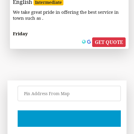
English
Intermediate
We take great pride in offering the best service in
town such as .
Friday
GET QUOTE