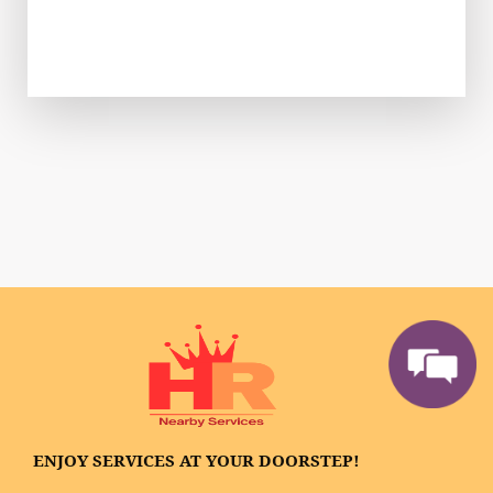
ENJOY SERVICES AT YOUR DOORSTEP!