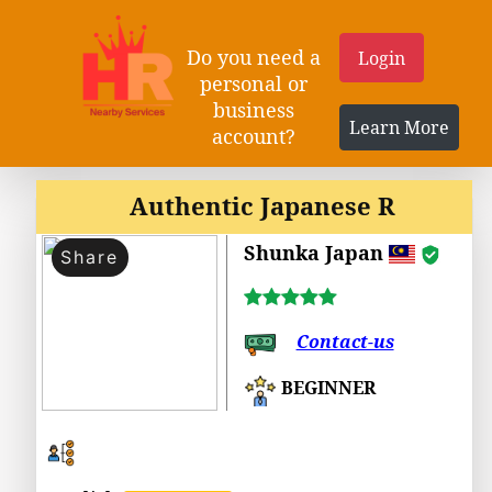
Do you need a
Login
personal or
business
Learn More
account?
Authentic Japanese R
Shunka Japan
Share
Contact-us
BEGINNER