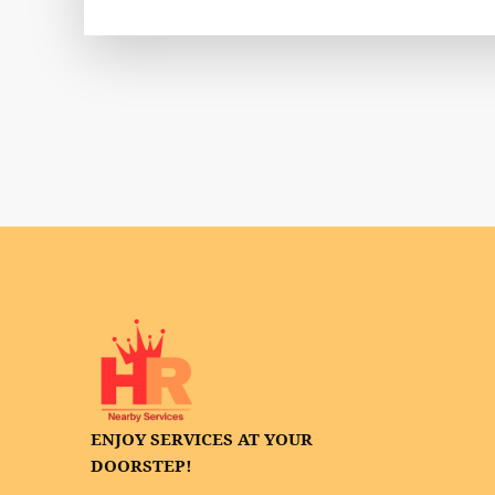
ENJOY SERVICES AT YOUR
DOORSTEP!