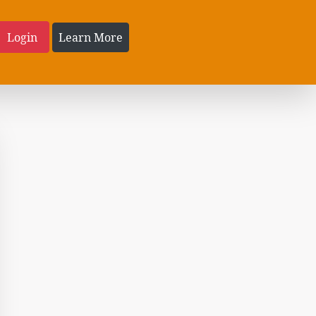
Login
Learn More