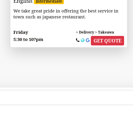
English
Intermediate
We take great pride in offering the best service in
town such as japanese restaurant.
Friday
> Delivery > Takeawa
5:30 to 10?pm
GET QUOTE