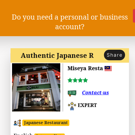
Do you need a personal or business
account?
Authentic Japanese R
Share
Miseya Resta
Contact-us
EXPERT
Japanese Restaurant