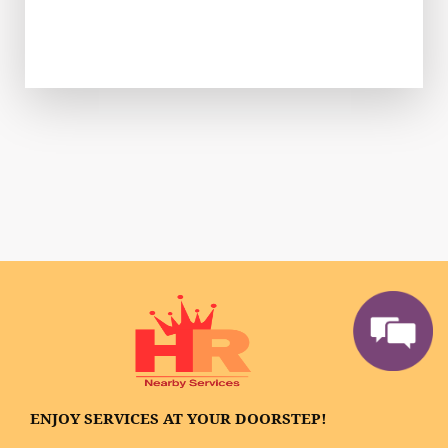
ENJOY SERVICES AT YOUR DOORSTEP!