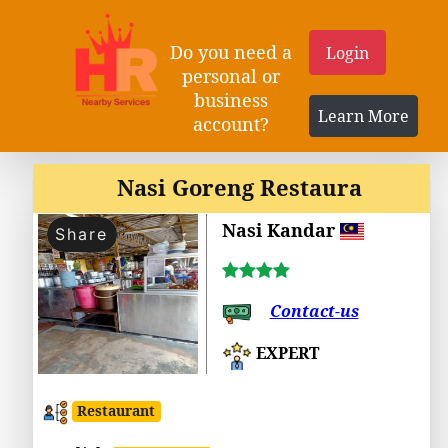
Do you need a
Login
personal or
business
Learn More
account?
Nasi Goreng Restaura
Nasi Kandar
Share
Contact-us
EXPERT
Restaurant