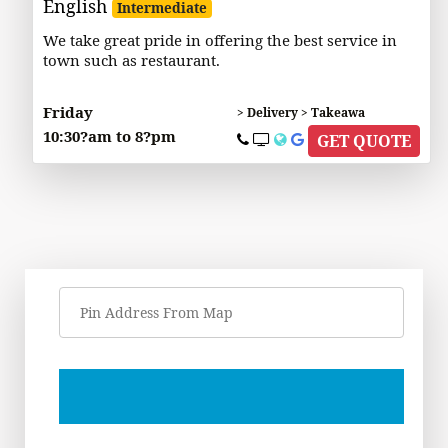
English
Intermediate
We take great pride in offering the best service in
town such as restaurant.
Friday
> Delivery > Takeawa
10:30?am to 8?pm
GET QUOTE