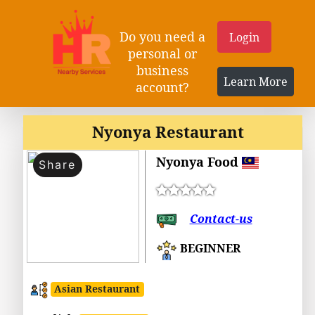
Do you need a
Login
personal or
business
Learn More
account?
Nyonya Restaurant
Nyonya Food
Share
Contact-us
BEGINNER
Asian Restaurant