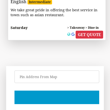
English
Intermediate
We take great pride in offering the best service in
town such as asian restaurant.
Saturday
> Takeaway > Dine-in
GET QUOTE