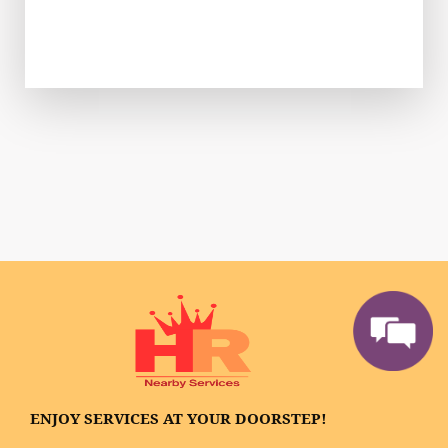
ENJOY SERVICES AT YOUR DOORSTEP!