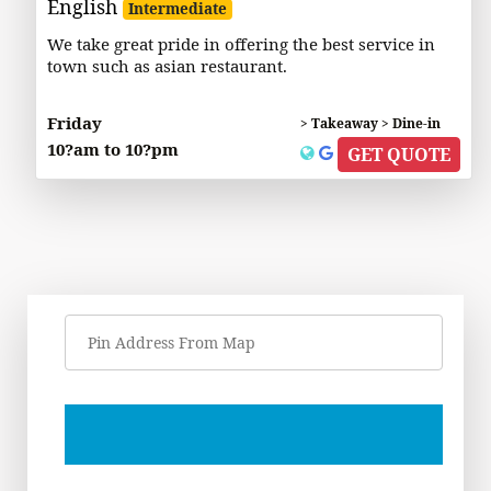
English
Intermediate
We take great pride in offering the best service in
town such as asian restaurant.
Friday
> Takeaway > Dine-in
10?am to 10?pm
GET QUOTE