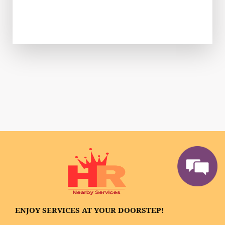
ENJOY SERVICES AT YOUR DOORSTEP!