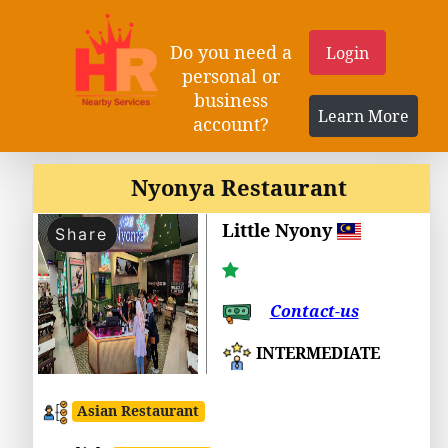
Do you need a
Login
personal or
business
Learn More
account?
Nyonya Restaurant
Little Nyony
Share
Contact-us
INTERMEDIATE
Asian Restaurant