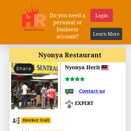
Do you need a
Login
personal or
business
Learn More
account?
Nyonya Restaurant
Nyonya Herit
Share
Contact-us
EXPERT
Hawker Stall