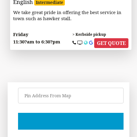
English
Intermediate
We take great pride in offering the best service in
town such as hawker stall.
Friday
> Kerbside pickup
11:30?am to 6:30?pm
GET QUOTE