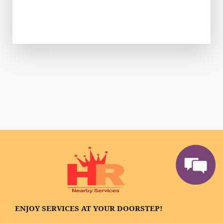
ENJOY SERVICES AT YOUR DOORSTEP!