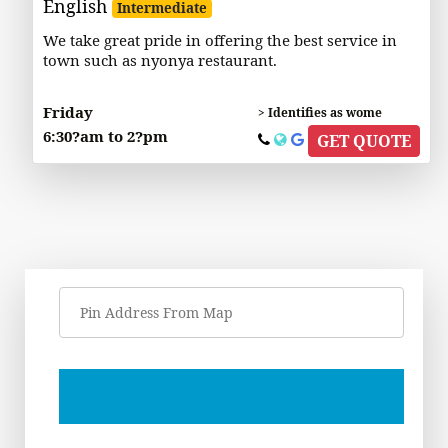
English
Intermediate
We take great pride in offering the best service in
town such as nyonya restaurant.
Friday
> Identifies as wome
6:30?am to 2?pm
GET QUOTE