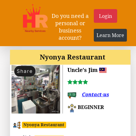
Do you need a
Login
personal or
business
Learn More
account?
Nyonya Restaurant
Uncle's Jim
Share
Contact-us
BEGINNER
Nyonya Restaurant