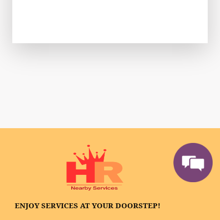
ENJOY SERVICES AT YOUR DOORSTEP!