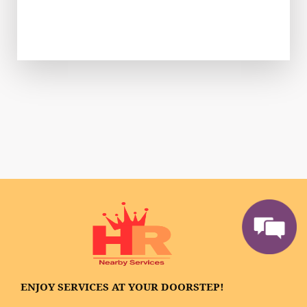
ENJOY SERVICES AT YOUR DOORSTEP!