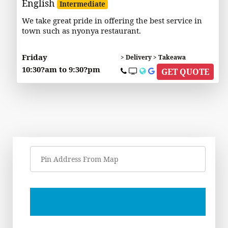
English
Intermediate
We take great pride in offering the best service in
town such as nyonya restaurant.
Friday
> Delivery > Takeawa
10:30?am to 9:30?pm
GET QUOTE