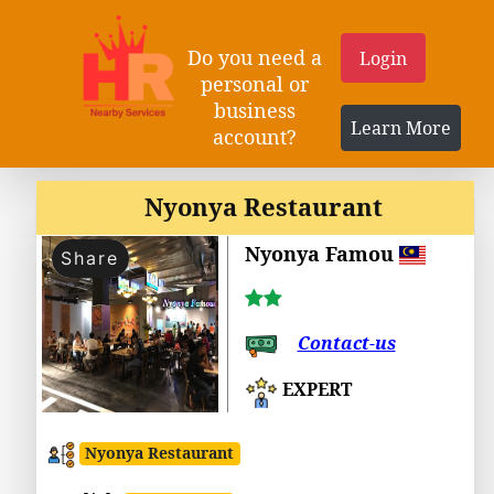
Do you need a
Login
personal or
business
Learn More
account?
Nyonya Restaurant
Nyonya Famou
Share
Contact-us
EXPERT
Nyonya Restaurant