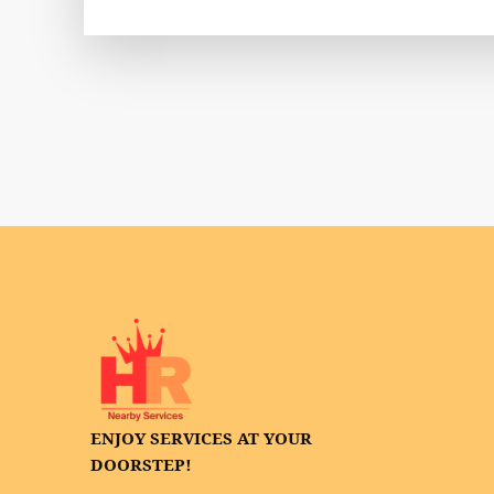
ENJOY SERVICES AT YOUR
DOORSTEP!