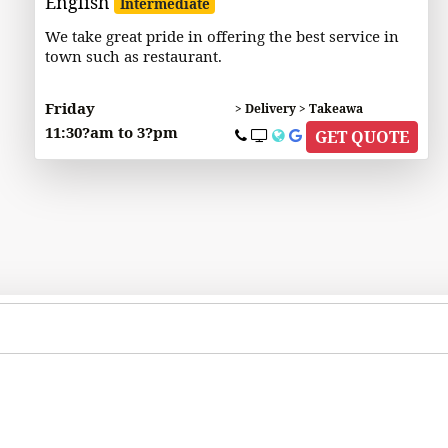
English
Intermediate
We take great pride in offering the best service in
town such as restaurant.
Friday
> Delivery > Takeawa
11:30?am to 3?pm
GET QUOTE