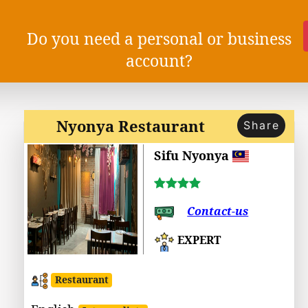
Do you need a personal or business
account?
Nyonya Restaurant
Share
Sifu Nyonya
Contact-us
EXPERT
Restaurant