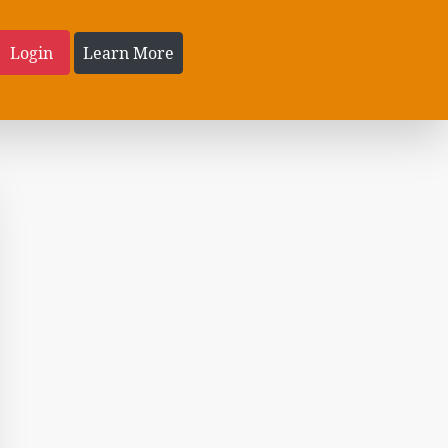
Login
Learn More