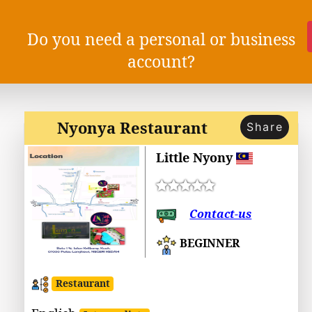
Do you need a personal or business
account?
Nyonya Restaurant
Share
Little Nyony
Contact-us
BEGINNER
Restaurant