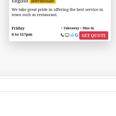
English
Intermediate
We take great pride in offering the best service in
town such as restaurant.
Friday
> Takeaway > Dine-in
6 to 11?pm
GET QUOTE