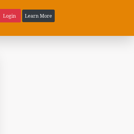
Login
Learn More