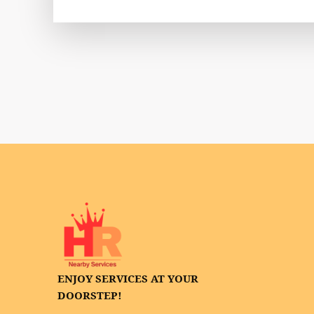
ENJOY SERVICES AT YOUR
DOORSTEP!