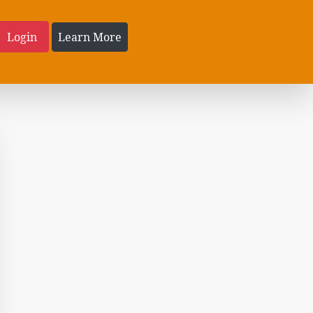
Login
Learn More