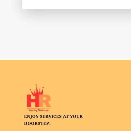
ENJOY SERVICES AT YOUR
DOORSTEP!