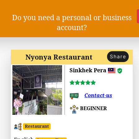
Do you need a personal or business
account?
Nyonya Restaurant
Share
Sinkhek Pera
Contact-us
BEGINNER
Restaurant