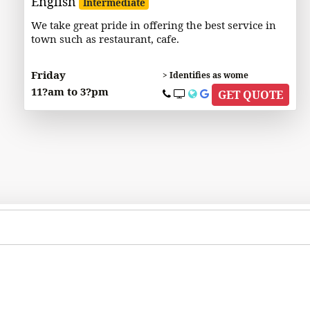
English
Intermediate
We take great pride in offering the best service in
town such as restaurant, cafe.
Friday
> Identifies as wome
11?am to 3?pm
GET QUOTE